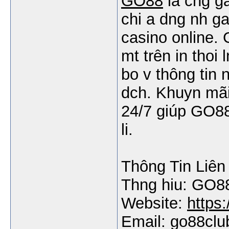
GO88
là cng ga
chi a dng nh ga
casino online. 
mt trên in thoi 
bo v thông tin 
dch. Khuyn mãi
24/7 giúp GO88 
li.
Thông Tin Liên
Thng hiu: GO8
Website:
https
Email: go88cl