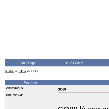
Main Page
List All Users
Mistrz
->
Filcia
->
GO88
Post Info
Anonymous
GO88
Date:
May 13th