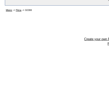
Mistrz
->
Filcia
->
GO88
Create your own