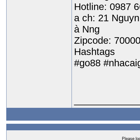
Hotline: 0987 
a ch: 21 Nguyn
à Nng
Zipcode: 7000
Hashtags
#go88 #nhacai
____________
Please log