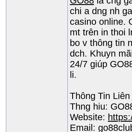
GO88
là cng ga
chi a dng nh ga
casino online. 
mt trên in thoi 
bo v thông tin 
dch. Khuyn mãi
24/7 giúp GO88 
li.
Thông Tin Liên
Thng hiu: GO8
Website:
https
Email: go88cl