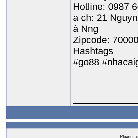
Hotline: 0987 
a ch: 21 Nguyn
à Nng
Zipcode: 7000
Hashtags
#go88 #nhacai
____________
Please log