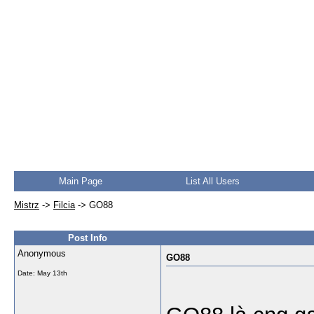
Main Page
List All Users
Mistrz
->
Filcia
->
GO88
Post Info
Anonymous
GO88
Date:
May 13th