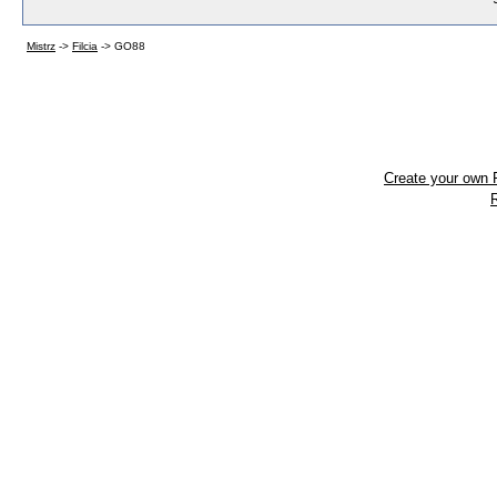
Mistrz
->
Filcia
->
GO88
Create your own