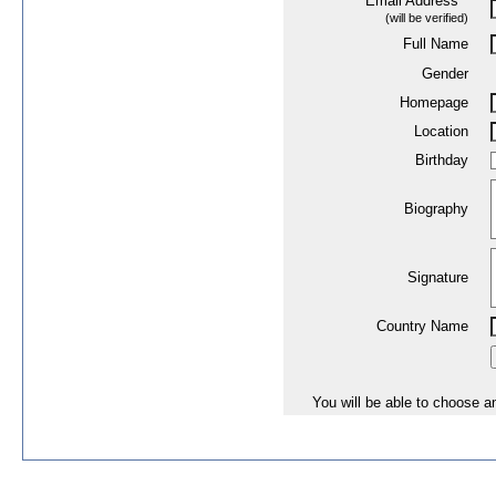
Email Address
*
(will be verified)
Full Name
Gender
Homepage
Location
Birthday
Biography
Signature
Country Name
You will be able to choose an