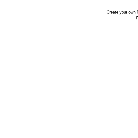
Create your own