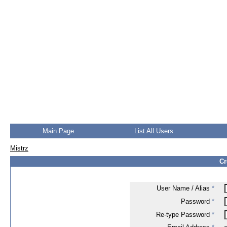
Main Page
List All Users
Mistrz
Cr
User Name / Alias
*
Password
*
Re-type Password
*